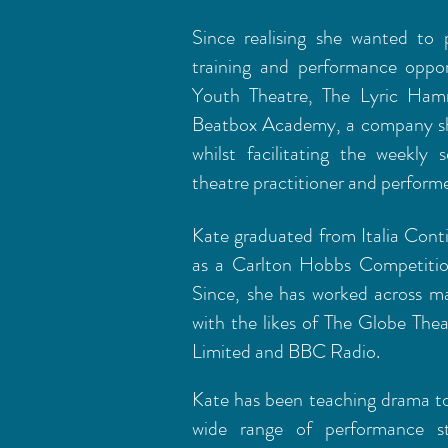
Since realising she wanted to 
training and performance oppo
Youth Theatre, The Lyric Ha
Beatbox Academy, a company she
whilst facilitating the weekly
theatre practitioner and perfor
Kate graduated from Italia Cont
as a Carlton Hobbs Competition
Since, she has worked across m
with the likes of The Globe Thea
Limited and BBC Radio.
Kate has been teaching drama to
wide range of performance st