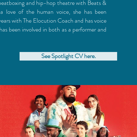
 beatboxing and hip-hop theatre with Beats &
a love of the human voice, she has been
years with The Elocution Coach and has voice
has been involved in both as a performer and
See Spotlight CV here.