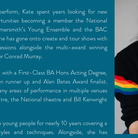
perform, Kate spent years looking for new
rtunities becoming a member the National
mmersmith’s Young Ensemble and the BAC
 has gone onto create and tour shows with
 sessions alongside the multi-award winning
mer Conrad Murray.
i with a First-Class BA Hons Acting Degree,
 runner up and Alan Bates Award finalist.
any areas of performance in multiple venues
tre, the National theatre and Bill Kenwright
 young people for nearly 10 years covering a
yles and techniques. Alongside, she has