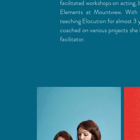
facilitated workshops on acting,
Elements at Mountview. With 
teaching Elocution for almost 3 
coached on various projects she 
facilitator.