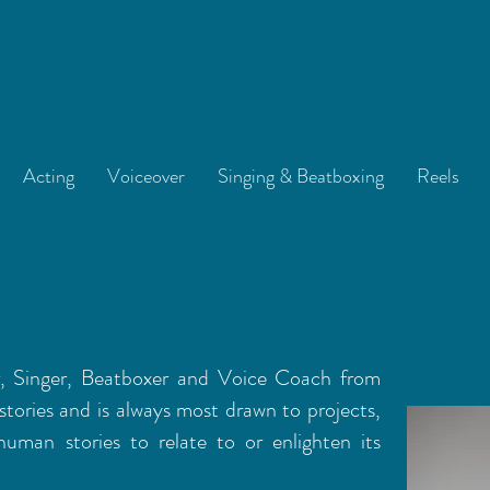
Acting
Voiceover
Singing & Beatboxing
Reels
r, Singer, Beatboxer and Voice Coach from
stories and is always most drawn to projects,
human stories to relate to or enlighten its