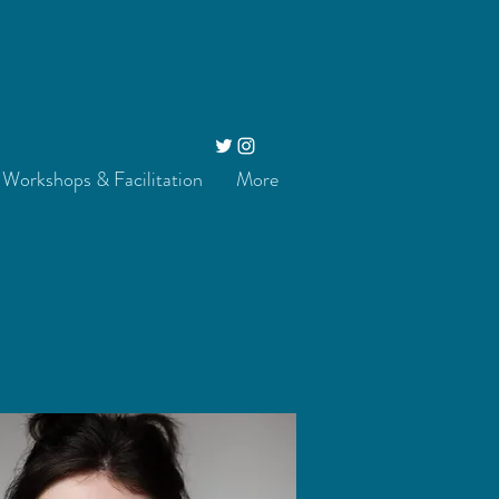
Workshops & Facilitation
More