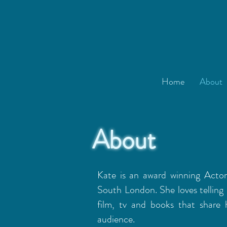
Home
About
About
Kate is an award winning Acto
South London. She loves telling 
film, tv and books that share 
audience.