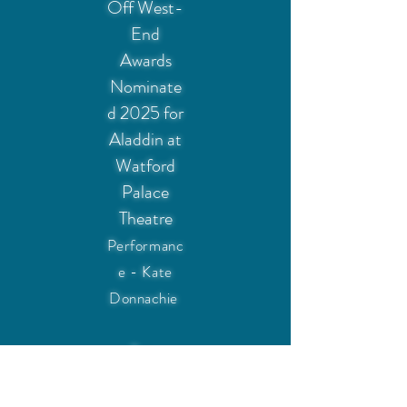
Off West-
End
Awards
Nominate
d 2025 for
Aladdin at
Watford
Palace
Theatre
Performanc
e - Kate
Donnachie
Best
Supporting
Artist, UK