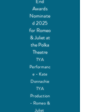
End
Awards
Nominate
d 2025
for
Romeo
& Juliet at
the Polka
Theatre
TYA
Performanc
e - Kate
Donnachie
TYA
Production
- Romeo &
Juliet