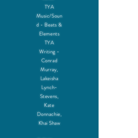
TYA
Music/Soun
d - Beats &
Elements
TYA
Writing -
Conrad
Murray,
Lakeisha
Lynch-
Stevens,
Kate
Donnachie,
Khai Shaw