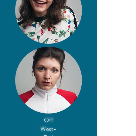
Off
West-