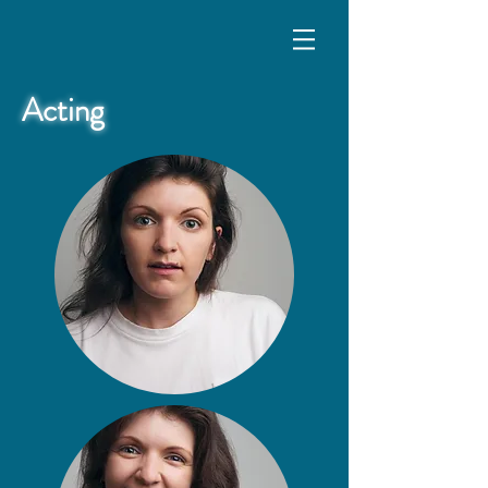
Acting